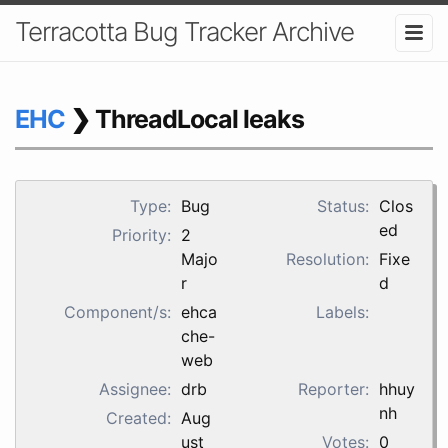
Terracotta Bug Tracker Archive
EHC
❯ ThreadLocal leaks
Type:
Bug
Status:
Clos
ed
Priority:
2
Majo
Resolution:
Fixe
r
d
Component/s:
ehca
Labels:
che-
web
Assignee:
drb
Reporter:
hhuy
nh
Created:
Aug
ust
Votes:
0