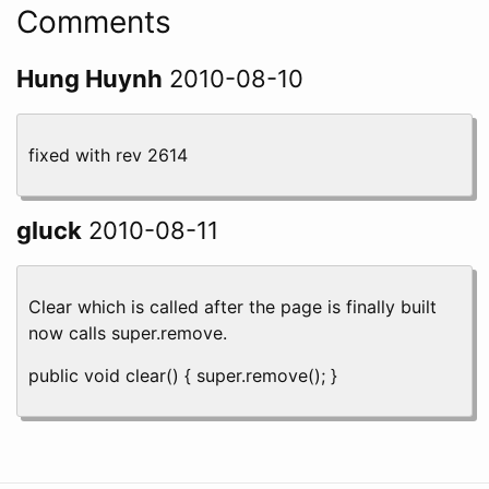
Comments
Hung Huynh
2010-08-10
fixed with rev 2614
gluck
2010-08-11
Clear which is called after the page is finally built
now calls super.remove.
public void clear() { super.remove(); }