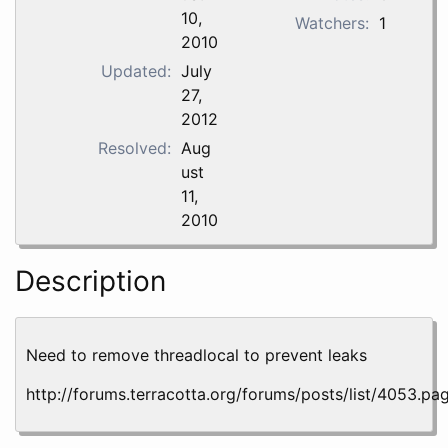
10,
Watchers:
1
2010
Updated:
July
27,
2012
Resolved:
Aug
ust
11,
2010
Description
Need to remove threadlocal to prevent leaks
http://forums.terracotta.org/forums/posts/list/4053.pa